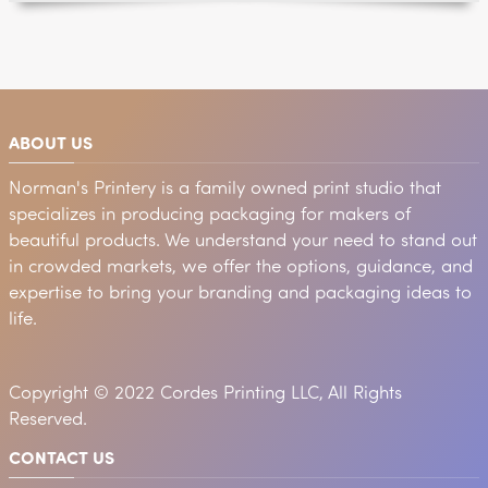
ABOUT US
Norman's Printery is a family owned print studio that
specializes in producing packaging for makers of
beautiful products. We understand your need to stand out
in crowded markets, we offer the options, guidance, and
expertise to bring your branding and packaging ideas to
life.
Copyright © 2022 Cordes Printing LLC, All Rights
Reserved.
CONTACT US