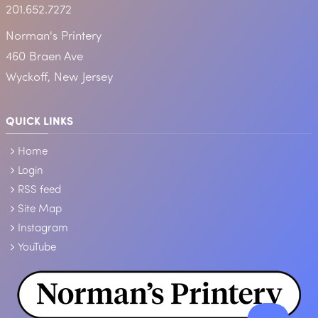
201.652.7272
Norman's Printery
460 Braen Ave
Wyckoff, New Jersey
QUICK LINKS
Home
Login
RSS feed
Site Map
Instagram
YouTube