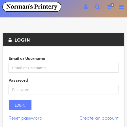
0
LOGIN
Email or Username
Password
Reset password
Create an account