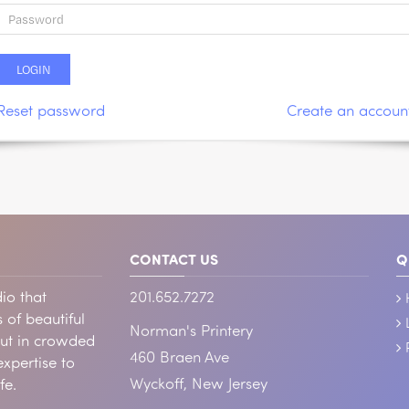
Reset password
Create an accoun
CONTACT US
Q
io that
201.652.7272
 of beautiful
Norman's Printery
out in crowded
460 Braen Ave
xpertise to
Wyckoff, New Jersey
fe.