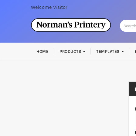
Welcome
Visitor
HOME
PRODUCTS
TEMPLATES