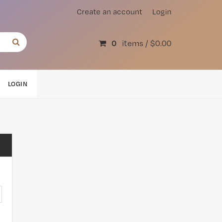
Create an account
Login
0
items /
$0.00
LOGIN