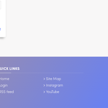
t
UICK LINKS
Home
Site Map
Login
Instagram
RSS feed
YouTube