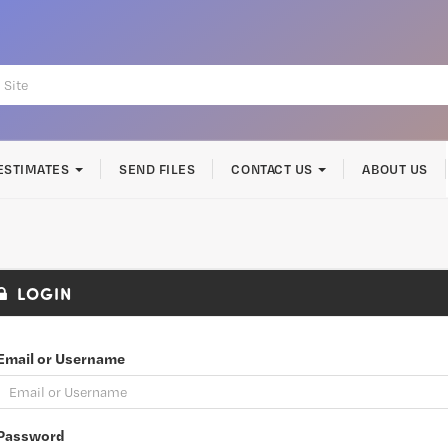
ESTIMATES
SEND FILES
CONTACT US
ABOUT US
LOGIN
Email or Username
Password