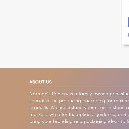
ABOUT US
Norman's Printery is a family owned print stud
specializes in producing packaging for makers
products. We understand your need to stand 
markets, we offer the options, guidance, and e
bring your branding and packaging ideas to li