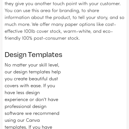
they give you another touch point with your customer.
You can use this area for branding, to share
information about the product, to tell your story, and so
much more. We offer many paper options like cost-
effective 100lb cover stock, warm-white, and eco-
friendly 100% post-consumer stock.
Design Templates
No matter your skill level,
our design templates help
you create beautiful dust
covers with ease. If you
have less design
experience or don't have
professional design
software we recommend
using our Canva
templates. If you have