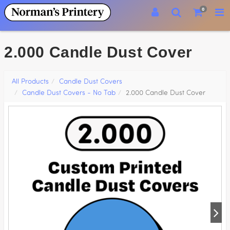
0
2.000 Candle Dust Cover
All Products
Candle Dust Covers
Candle Dust Covers - No Tab
2.000 Candle Dust Cover