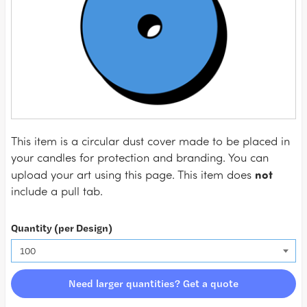
This item is a circular dust cover made to be placed in
your candles for protection and branding. You can
not
upload your art using this page. This item does
include a pull tab.
Quantity (per Design)
Need larger quantities? Get a quote