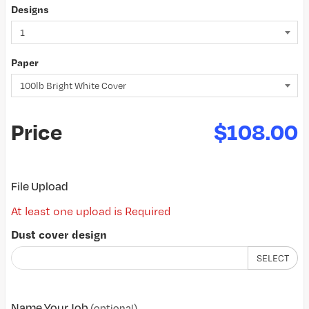
Designs
Paper
Price
$108.00
File Upload
At least one upload is Required
Dust cover design
SELECT
Name Your Job
(optional)