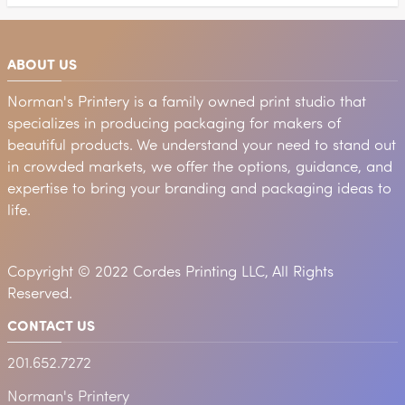
ABOUT US
Norman's Printery is a family owned print studio that
specializes in producing packaging for makers of
beautiful products. We understand your need to stand out
in crowded markets, we offer the options, guidance, and
expertise to bring your branding and packaging ideas to
life.
Copyright © 2022 Cordes Printing LLC, All Rights
Reserved.
CONTACT US
201.652.7272
Norman's Printery