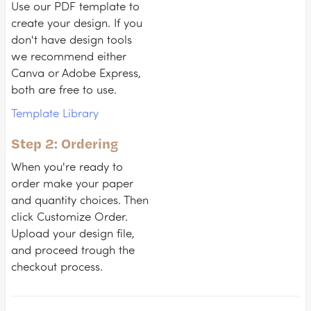
Use our PDF template to
create your design. If you
don't have design tools
we recommend either
Canva or Adobe Express,
both are free to use.
Template Library
Step 2: Ordering
When you're ready to
order make your paper
and quantity choices. Then
click Customize Order.
Upload your design file,
and proceed trough the
checkout process.