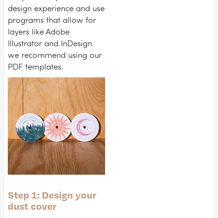
design experience and use
programs that allow for
layers like Adobe
Illustrator and InDesign
we recommend using our
PDF templates.
Step 1: Design your
dust cover