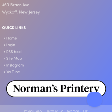
460 Braen Ave
Wyckoff, New Jersey
QUICK LINKS
Home
Login
RSS feed
Site Map
Instagram
YouTube
Privacy Policy
Terms of Use
Site Map
FTP