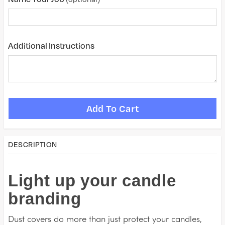
Additional Instructions
DESCRIPTION
Light up your candle
branding
Dust covers do more than just protect your candles,