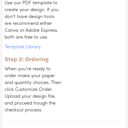
Use our PDF template to
create your design. If you
don't have design tools
we recommend either
Canva or Adobe Express,
both are free to use.
Template Library
Step 2: Ordering
When you're ready to
order make your paper
and quantity choices. Then
click Customize Order.
Upload your design file,
and proceed trough the
checkout process.