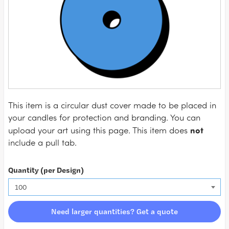
This item is a circular dust cover made to be placed in
your candles for protection and branding. You can
not
upload your art using this page. This item does
include a pull tab.
Quantity (per Design)
Need larger quantities? Get a quote