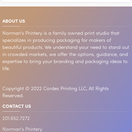
ABOUT US
Norman's Printery is a family owned print studio that
specializes in producing packaging for makers of
beautiful products. We understand your need to stand out
in crowded markets, we offer the options, guidance, and
expertise to bring your branding and packaging ideas to
life.
Copyright © 2022 Cordes Printing LLC, All Rights
Reserved.
CONTACT US
201.652.7272
Norman's Printery