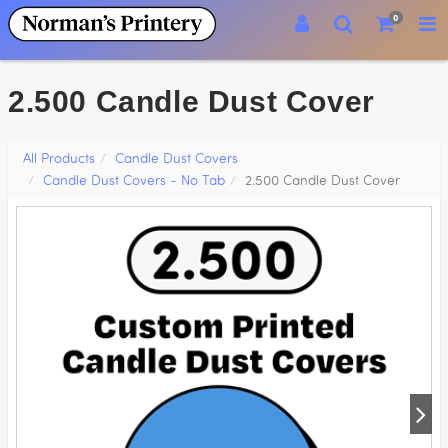
0
2.500 Candle Dust Cover
All Products
Candle Dust Covers
Candle Dust Covers - No Tab
2.500 Candle Dust Cover