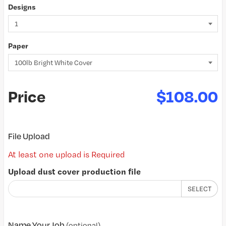
Designs
Paper
Price
$108.00
File Upload
At least one upload is Required
Upload dust cover production file
SELECT
Name Your Job
(optional)