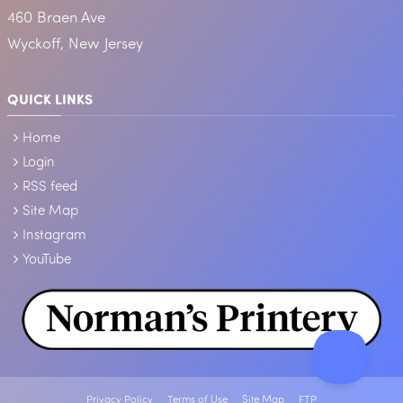
460 Braen Ave
Wyckoff, New Jersey
QUICK LINKS
Home
Login
RSS feed
Site Map
Instagram
YouTube
Privacy Policy
Terms of Use
Site Map
FTP