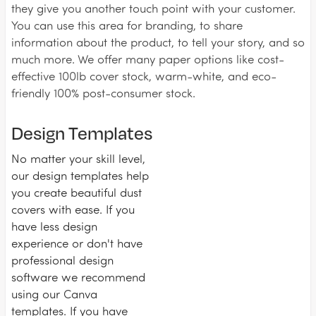
they give you another touch point with your customer.
You can use this area for branding, to share
information about the product, to tell your story, and so
much more. We offer many paper options like cost-
effective 100lb cover stock, warm-white, and eco-
friendly 100% post-consumer stock.
Design Templates
No matter your skill level,
our design templates help
you create beautiful dust
covers with ease. If you
have less design
experience or don't have
professional design
software we recommend
using our Canva
templates. If you have