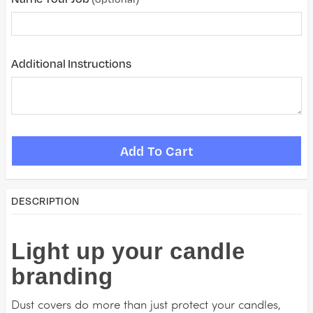
Additional Instructions
DESCRIPTION
Light up your candle
branding
Dust covers do more than just protect your candles,