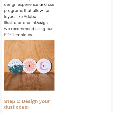
design experience and use
programs that allow for
layers like Adobe
Illustrator and InDesign
we recommend using our
PDF templates.
Step 1: Design your
dust cover