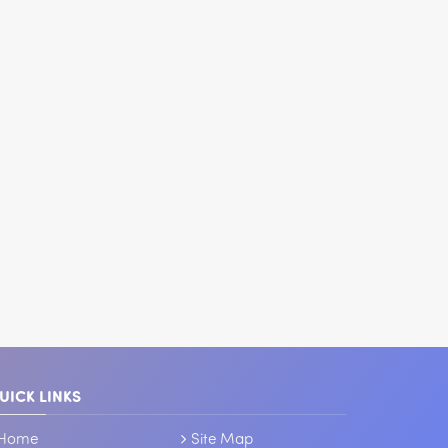
UICK LINKS
Home
Site Map