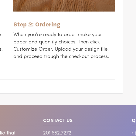
Step 2: Ordering
n.
When you're ready to order make your
paper and quantity choices. Then click
s,
Customize Order. Upload your design file,
and proceed trough the checkout process.
CONTACT US
Q
io that
201.652.7272