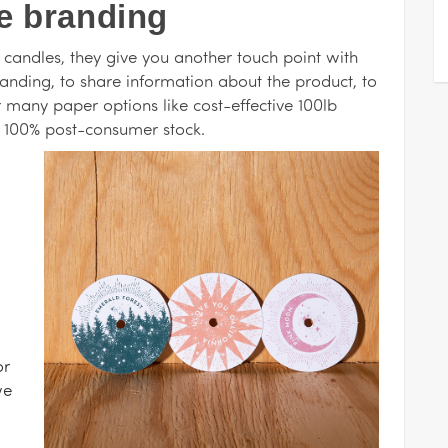
e branding
 candles, they give you another touch point with
randing, to share information about the product, to
r many paper options like cost-effective 100lb
y 100% post-consumer stock.
or
we