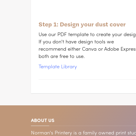
Step 1: Design your dust cover
Use our PDF template to create your desig
If you don't have design tools we
recommend either Canva or Adobe Expres
both are free to use.
Template Library
ABOUT US
Norman's Printery is a family owned print stud