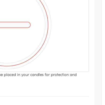
be placed in your candles for protection and