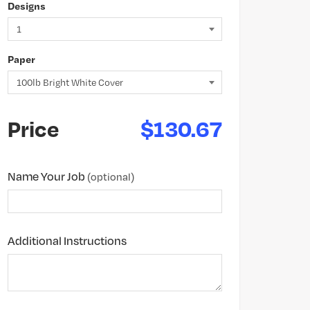
Designs
Paper
Price
$130.67
Name Your Job
(optional)
Additional Instructions