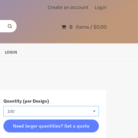
Create an account
Login
0
items /
$0.00
LOGIN
Quantity (per Design)
Need larger quantities? Get a quote