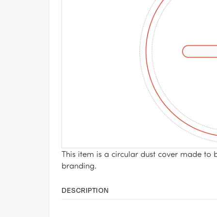
This item is a circular dust cover made to 
branding.
DESCRIPTION