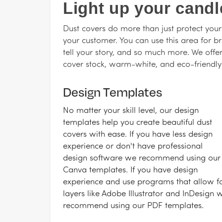
Light up your candl
Dust covers do more than just protect your
your customer. You can use this area for b
tell your story, and so much more. We offe
cover stock, warm-white, and eco-friendl
Design Templates
No matter your skill level, our design
templates help you create beautiful dust
covers with ease. If you have less design
experience or don't have professional
design software we recommend using our
Canva templates. If you have design
experience and use programs that allow f
layers like Adobe Illustrator and InDesign 
recommend using our PDF templates.