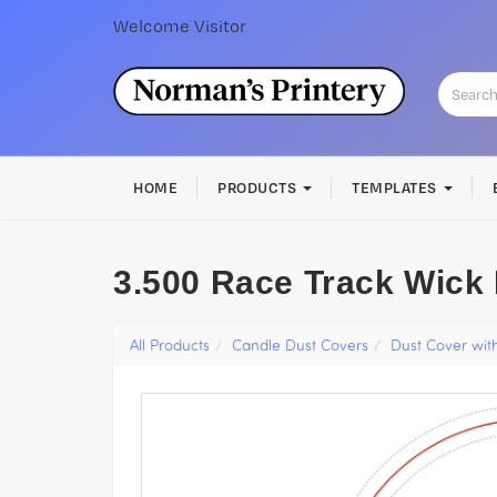
Welcome
Visitor
HOME
PRODUCTS
TEMPLATES
3.500 Race Track Wick
All Products
Candle Dust Covers
Dust Cover wit