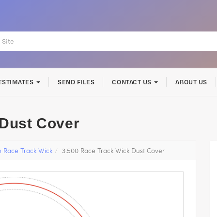
ESTIMATES
SEND FILES
CONTACT US
ABOUT US
 Dust Cover
h Race Track Wick
3.500 Race Track Wick Dust Cover