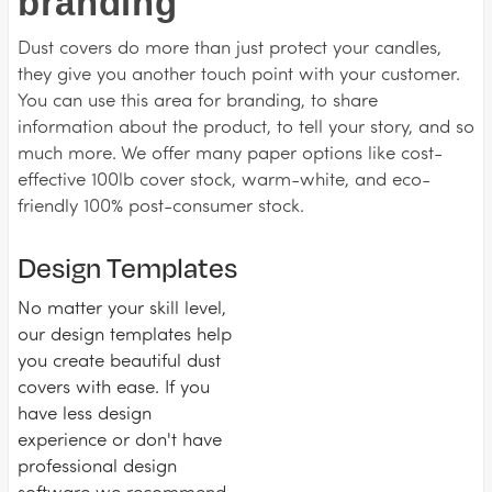
branding
Dust covers do more than just protect your candles,
they give you another touch point with your customer.
You can use this area for branding, to share
information about the product, to tell your story, and so
much more. We offer many paper options like cost-
effective 100lb cover stock, warm-white, and eco-
friendly 100% post-consumer stock.
Design Templates
No matter your skill level,
our design templates help
you create beautiful dust
covers with ease. If you
have less design
experience or don't have
professional design
software we recommend