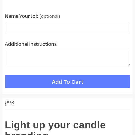
Name Your Job
(optional)
Additional Instructions
描述
Light up your candle