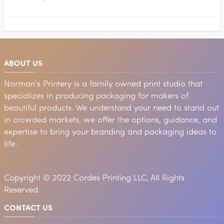
ABOUT US
Norman's Printery is a family owned print studio that
specializes in producing packaging for makers of
beautiful products. We understand your need to stand out
in crowded markets, we offer the options, guidance, and
expertise to bring your branding and packaging ideas to
life.
Copyright © 2022 Cordes Printing LLC, All Rights
Reserved.
CONTACT US