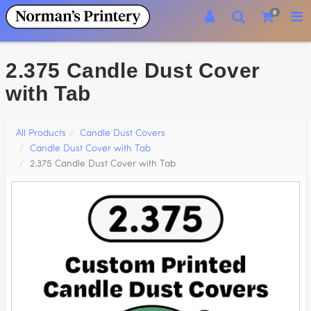
0
2.375 Candle Dust Cover
with Tab
All Products
Candle Dust Covers
Candle Dust Cover with Tab
2.375 Candle Dust Cover with Tab