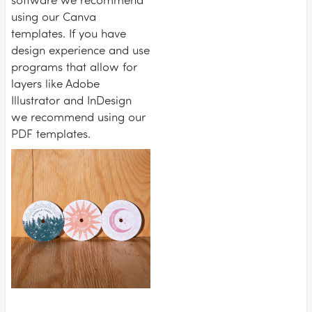
using our Canva
templates. If you have
design experience and use
programs that allow for
layers like Adobe
Illustrator and InDesign
we recommend using our
PDF templates.