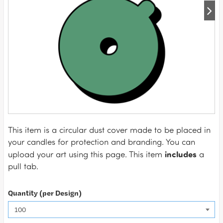
This item is a circular dust cover made to be placed in
your candles for protection and branding. You can
includes
upload your art using this page. This item
a
pull tab.
Quantity (per Design)