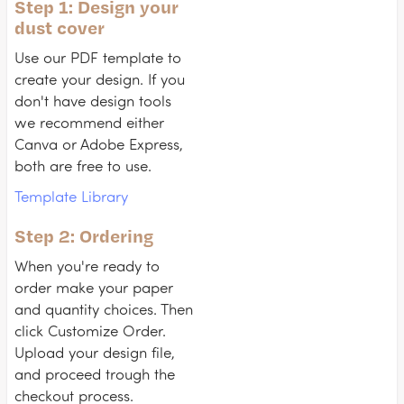
Step 1: Design your
dust cover
Use our PDF template to
create your design. If you
don't have design tools
we recommend either
Canva or Adobe Express,
both are free to use.
Template Library
Step 2: Ordering
When you're ready to
order make your paper
and quantity choices. Then
click Customize Order.
Upload your design file,
and proceed trough the
checkout process.