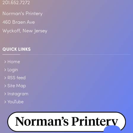
201.652.7272
Norman's Printery
460 Braen Ave
Wyckoff, New Jersey
QUICK LINKS
Home
Login
RSS feed
Site Map
Instagram
YouTube