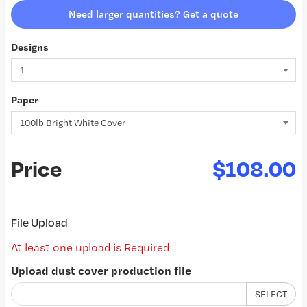
Need larger quantities? Get a quote
Designs
Paper
Price
$108.00
File Upload
At least one upload is Required
Upload dust cover production file
SELECT