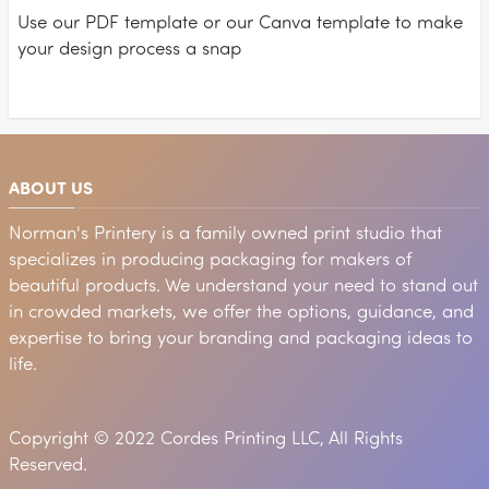
Use our PDF template or our Canva template to make
your design process a snap
ABOUT US
Norman's Printery is a family owned print studio that
specializes in producing packaging for makers of
beautiful products. We understand your need to stand out
in crowded markets, we offer the options, guidance, and
expertise to bring your branding and packaging ideas to
life.
Copyright © 2022 Cordes Printing LLC, All Rights
Reserved.