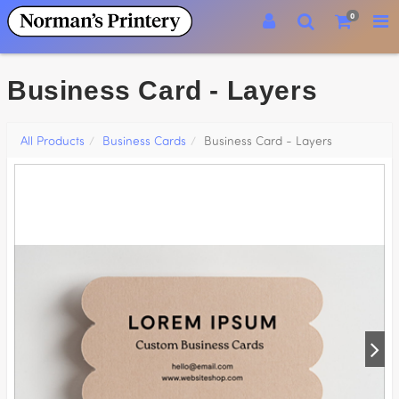
0
Business Card - Layers
All Products
Business Cards
Business Card - Layers