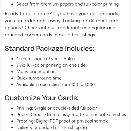
Select from premium papers and full-color printing
Ready to get started? If you have your design ready,
you can order right away. Looking for different card
options? Check out our traditional rectangular and
rounded corner cards in our other listings.
Standard Package Includes:
Custom shape of your choice
Vivid full-color printing on one side
Many paper options
Quick turnaround time
Available in quantities from 100 to 1,000
Customize Your Cards:
Printing: Single or double-sided full color
Paper: Choose from glossy, matte, or uncoated finishes
Proofing: Digital PDF proof or physical sample
Delivery: Standard or rush shipping