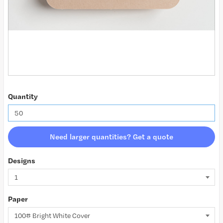
Quantity
Need larger quantities? Get a quote
Designs
Paper