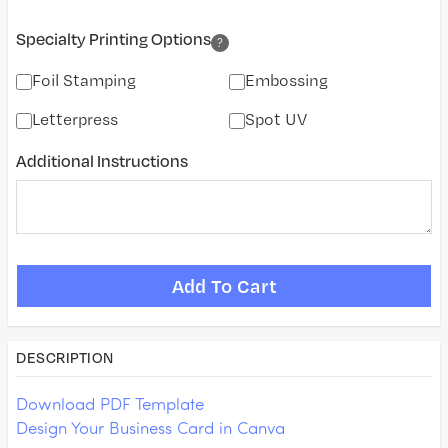
Specialty Printing Options
?
Foil Stamping
Embossing
Letterpress
Spot UV
Additional Instructions
DESCRIPTION
Download PDF Template
Design Your Business Card in Canva