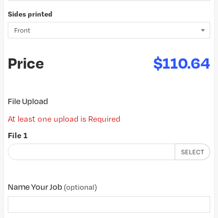
Sides printed
Price
$110.64
File Upload
At least one upload is Required
File 1
SELECT
Name Your Job
(optional)