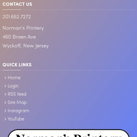
CONTACT US
201.652.7272
Norman's Printery
460 Braen Ave
Wyckoff, New Jersey
QUICK LINKS
Home
Login
RSS feed
Site Map
Instagram
YouTube