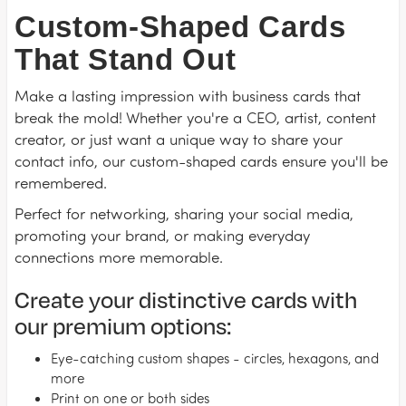
Custom-Shaped Cards
That Stand Out
Make a lasting impression with business cards that
break the mold! Whether you're a CEO, artist, content
creator, or just want a unique way to share your
contact info, our custom-shaped cards ensure you'll be
remembered.
Perfect for networking, sharing your social media,
promoting your brand, or making everyday
connections more memorable.
Create your distinctive cards with
our premium options:
Eye-catching custom shapes - circles, hexagons, and
more
Print on one or both sides