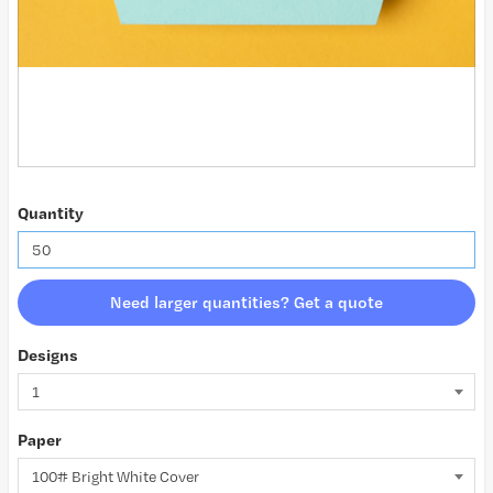
Quantity
Need larger quantities? Get a quote
Designs
Paper