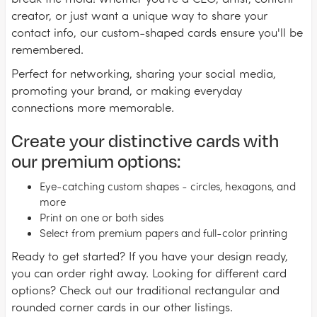
creator, or just want a unique way to share your
contact info, our custom-shaped cards ensure you'll be
remembered.
Perfect for networking, sharing your social media,
promoting your brand, or making everyday
connections more memorable.
Create your distinctive cards with
our premium options:
Eye-catching custom shapes - circles, hexagons, and
more
Print on one or both sides
Select from premium papers and full-color printing
Ready to get started? If you have your design ready,
you can order right away. Looking for different card
options? Check out our traditional rectangular and
rounded corner cards in our other listings.