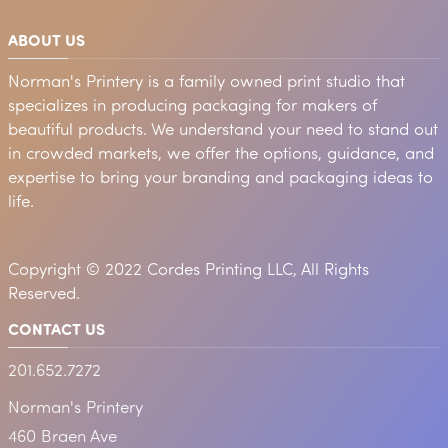
ABOUT US
Norman's Printery is a family owned print studio that
specializes in producing packaging for makers of
beautiful products. We understand your need to stand out
in crowded markets, we offer the options, guidance, and
expertise to bring your branding and packaging ideas to
life.
Copyright © 2022 Cordes Printing LLC, All Rights
Reserved.
CONTACT US
201.652.7272
Norman's Printery
460 Braen Ave