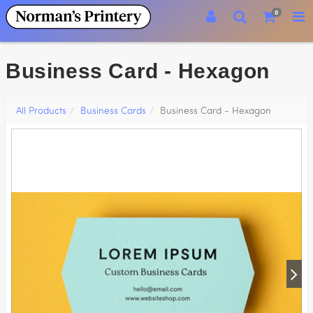
0
Business Card - Hexagon
All Products
Business Cards
Business Card - Hexagon