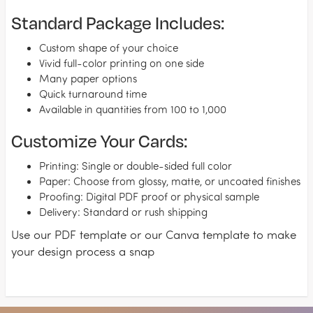
Standard Package Includes:
Custom shape of your choice
Vivid full-color printing on one side
Many paper options
Quick turnaround time
Available in quantities from 100 to 1,000
Customize Your Cards:
Printing: Single or double-sided full color
Paper: Choose from glossy, matte, or uncoated finishes
Proofing: Digital PDF proof or physical sample
Delivery: Standard or rush shipping
Use our PDF template or our Canva template to make
your design process a snap