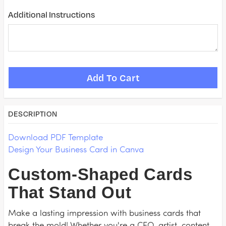
Additional Instructions
DESCRIPTION
Download PDF Template
Design Your Business Card in Canva
Custom-Shaped Cards
That Stand Out
Make a lasting impression with business cards that
break the mold! Whether you're a CEO, artist, content