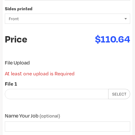
Sides printed
Price
$110.64
File Upload
At least one upload is Required
File 1
SELECT
Name Your Job
(optional)