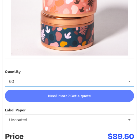
Quantity
Need more? Get a quote
Label Paper
Price
$89.50