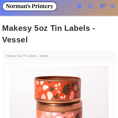
0
Makesy 5oz Tin Labels -
Vessel
Makesy 5oz Tin Labels - Vessel