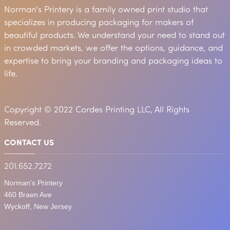
Norman's Printery is a family owned print studio that
specializes in producing packaging for makers of
beautiful products. We understand your need to stand out
in crowded markets, we offer the options, guidance, and
expertise to bring your branding and packaging ideas to
life.
Copyright © 2022 Cordes Printing LLC, All Rights
Reserved.
CONTACT US
201.652.7272
Norman's Printery
460 Braen Ave
Wyckoff, New Jersey