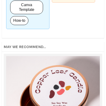
Canva
Template
How-to
MAY WE RECOMMEND...