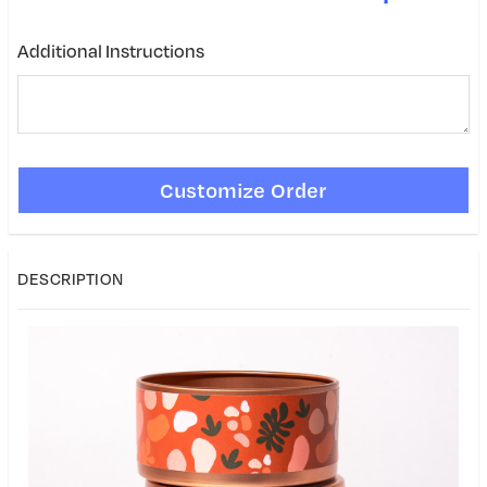
Additional Instructions
DESCRIPTION