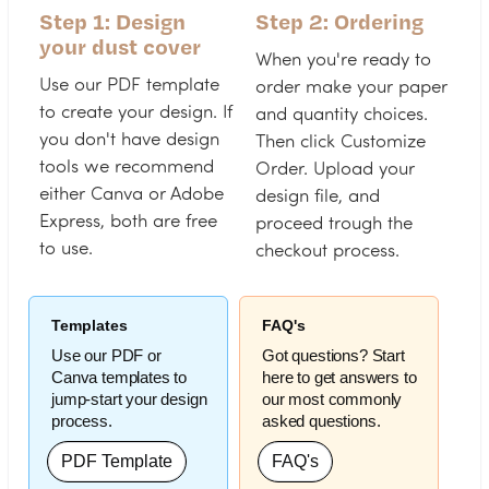
Step 1: Design
Step 2: Ordering
your dust cover
When you're ready to
Use our PDF template
order make your paper
to create your design. If
and quantity choices.
you don't have design
Then click Customize
tools we recommend
Order. Upload your
either Canva or Adobe
design file, and
Express, both are free
proceed trough the
to use.
checkout process.
Templates
FAQ's
Use our PDF or
Got questions? Start
Canva templates to
here to get answers to
jump-start your design
our most commonly
process.
asked questions.
PDF Template
FAQ's