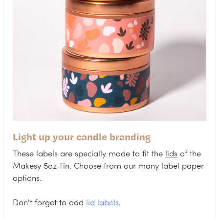
Light up your candle branding
These labels are specially made to fit the
lids
of the
Makesy 5oz Tin. Choose from our many label paper
options.
Don't forget to add
lid labels
.