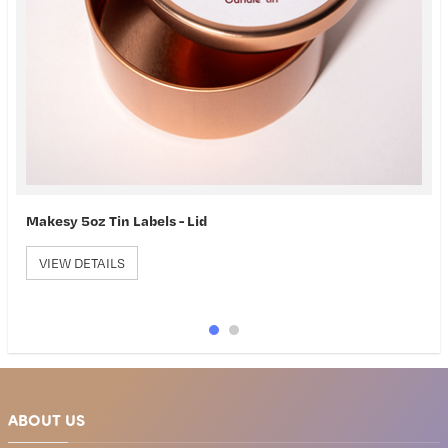
Label Wizard
VIEW DETAILS
ABOUT US